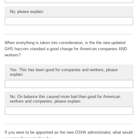
No; please explain:
When everything is taken into consideration, is the the new updated
GHS hazcom standard a good change for American companies AND
workers?
Yes: This has been good for companies and workers; please
explain:
No: On balance this caused more bad than good for American
workers and companies; please explain:
If you were to be appointed as the new OSHA administrator, what would