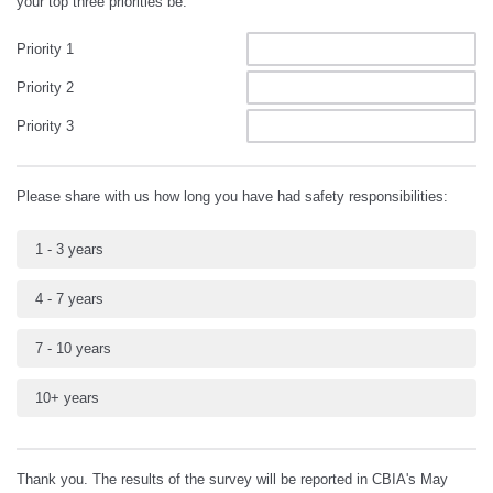
your top three priorities be:
Priority 1
Priority 2
Priority 3
Please share with us how long you have had safety responsibilities:
1 - 3 years
4 - 7 years
7 - 10 years
10+ years
Thank you. The results of the survey will be reported in CBIA's May