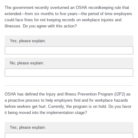
The government recently overturned an OSHA recordkeeping rule that
extended—from six months to five years—the period of time employers
could face fines for not keeping records on workplace injuries and
illnesses. Do you agree with this action?
Yes; please explain:
No; please explain:
OSHA has defined the Injury and Illness Prevention Program (I2P2) as
a proactive process to help employers find and fix workplace hazards
before workers get hurt. Currently, the program is on hold. Do you favor
it being moved into the implementation stage?
Yes; please explain: